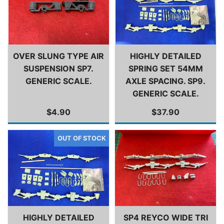
OVER SLUNG TYPE AIR
HIGHLY DETAILED
SUSPENSION SP7.
SPRING SET 54MM
GENERIC SCALE.
AXLE SPACING. SP9.
GENERIC SCALE.
$4.90
$37.90
HIGHLY DETAILED
SP4 REYCO WIDE TRI