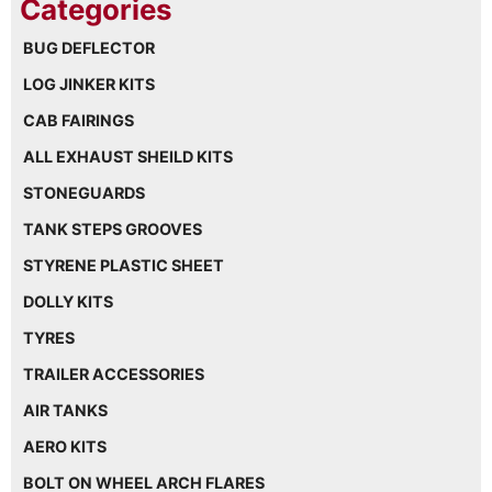
BUG DEFLECTOR
LOG JINKER KITS
CAB FAIRINGS
ALL EXHAUST SHEILD KITS
STONEGUARDS
TANK STEPS GROOVES
STYRENE PLASTIC SHEET
DOLLY KITS
TYRES
TRAILER ACCESSORIES
AIR TANKS
AERO KITS
BOLT ON WHEEL ARCH FLARES