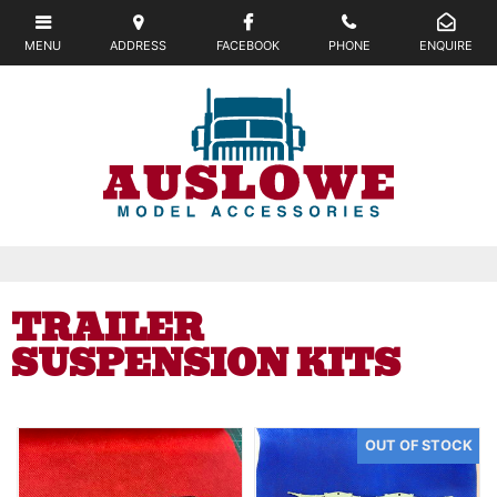
TRAILER
SUSPENSION KITS