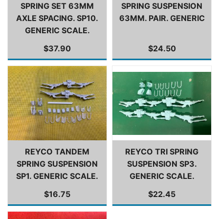
SPRING SET 63MM
SPRING SUSPENSION
AXLE SPACING. SP10.
63MM. PAIR. GENERIC
GENERIC SCALE.
$37.90
$24.50
REYCO TANDEM
REYCO TRI SPRING
SPRING SUSPENSION
SUSPENSION SP3.
SP1. GENERIC SCALE.
GENERIC SCALE.
$16.75
$22.45