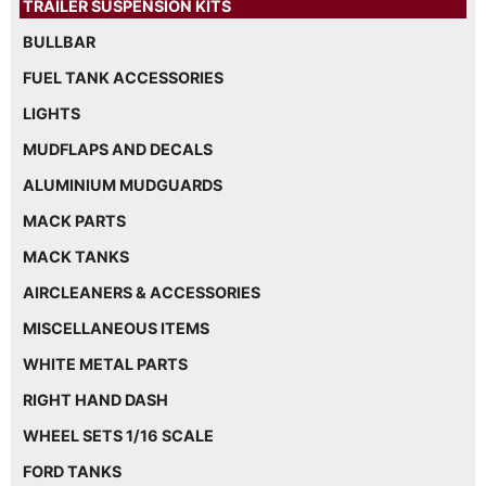
TRAILER SUSPENSION KITS
BULLBAR
FUEL TANK ACCESSORIES
LIGHTS
MUDFLAPS AND DECALS
ALUMINIUM MUDGUARDS
MACK PARTS
MACK TANKS
AIRCLEANERS & ACCESSORIES
MISCELLANEOUS ITEMS
WHITE METAL PARTS
RIGHT HAND DASH
WHEEL SETS 1/16 SCALE
FORD TANKS