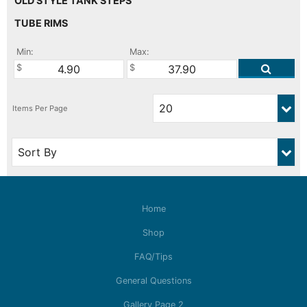
OLD STYLE TANK STEPS
TUBE RIMS
Min:
Max:
Home
Shop
FAQ/Tips
General Questions
Gallery Page 2