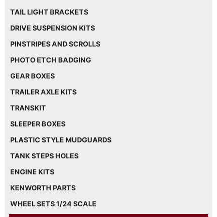
TAIL LIGHT BRACKETS
DRIVE SUSPENSION KITS
PINSTRIPES AND SCROLLS
PHOTO ETCH BADGING
GEAR BOXES
TRAILER AXLE KITS
TRANSKIT
SLEEPER BOXES
PLASTIC STYLE MUDGUARDS
TANK STEPS HOLES
ENGINE KITS
KENWORTH PARTS
WHEEL SETS 1/24 SCALE