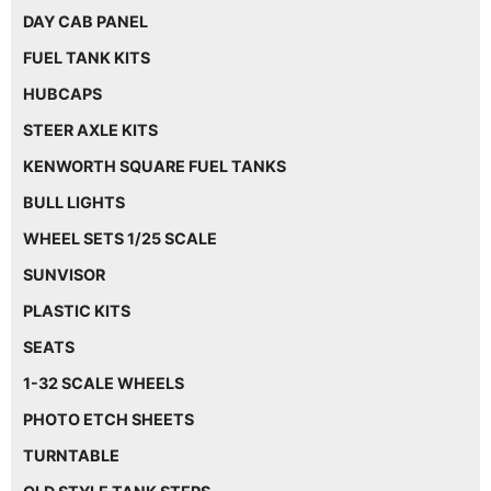
DAY CAB PANEL
FUEL TANK KITS
HUBCAPS
STEER AXLE KITS
KENWORTH SQUARE FUEL TANKS
BULL LIGHTS
WHEEL SETS 1/25 SCALE
SUNVISOR
PLASTIC KITS
SEATS
1-32 SCALE WHEELS
PHOTO ETCH SHEETS
TURNTABLE