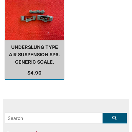
UNDERSLUNG TYPE
AIR SUSPENSION SP6.
GENERIC SCALE.
$4.90