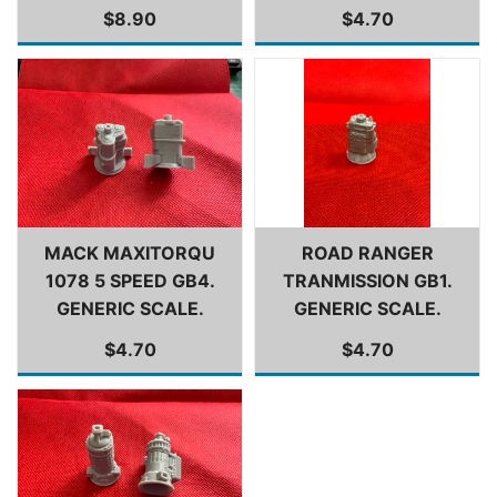
$8.90
$4.70
MACK MAXITORQU
ROAD RANGER
1078 5 SPEED GB4.
TRANMISSION GB1.
GENERIC SCALE.
GENERIC SCALE.
$4.70
$4.70