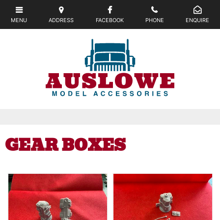
GEAR BOXES