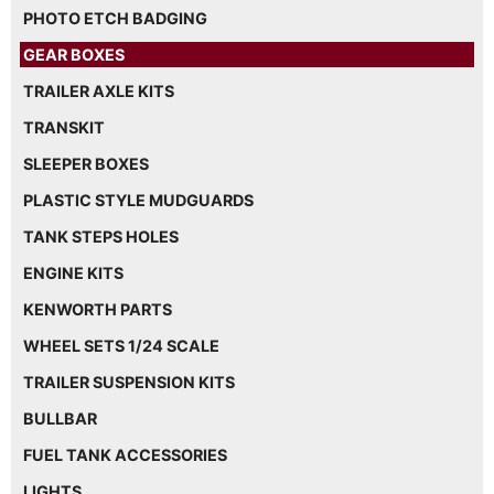
PHOTO ETCH BADGING
GEAR BOXES
TRAILER AXLE KITS
TRANSKIT
SLEEPER BOXES
PLASTIC STYLE MUDGUARDS
TANK STEPS HOLES
ENGINE KITS
KENWORTH PARTS
WHEEL SETS 1/24 SCALE
TRAILER SUSPENSION KITS
BULLBAR
FUEL TANK ACCESSORIES
LIGHTS