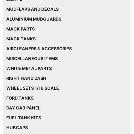
MUDFLAPS AND DECALS
ALUMINIUM MUDGUARDS
MACK PARTS
MACK TANKS
AIRCLEANERS & ACCESSORIES
MISCELLANEOUS ITEMS
WHITE METAL PARTS
RIGHT HAND DASH
WHEEL SETS 1/16 SCALE
FORD TANKS
DAY CAB PANEL
FUEL TANK KITS
HUBCAPS