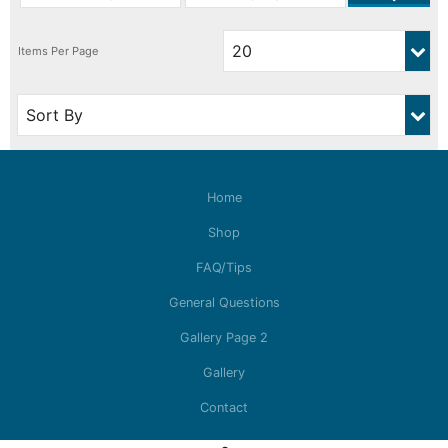
Home
Shop
FAQ/Tips
General Questions
Gallery Page 2
Gallery
Contact
© Copyright Auslowe Model Accessories 2026