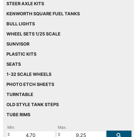
STEER AXLE KITS
KENWORTH SQUARE FUEL TANKS
BULL LIGHTS
WHEEL SETS 1/25 SCALE
SUNVISOR
PLASTIC KITS
SEATS
1-32 SCALE WHEELS
PHOTO ETCH SHEETS
TURNTABLE
OLD STYLE TANK STEPS
TUBE RIMS
Min:
Max: