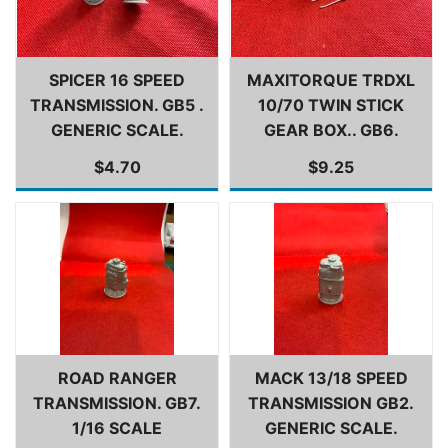
SPICER 16 SPEED
MAXITORQUE TRDXL
TRANSMISSION. GB5 .
10/70 TWIN STICK
GENERIC SCALE.
GEAR BOX.. GB6.
$4.70
$9.25
ROAD RANGER
MACK 13/18 SPEED
TRANSMISSION. GB7.
TRANSMISSION GB2.
1/16 SCALE
GENERIC SCALE.