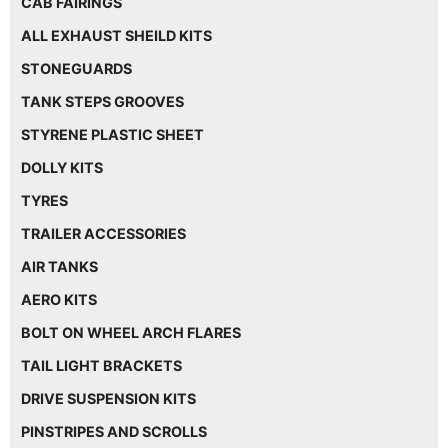
CAB FAIRINGS
ALL EXHAUST SHEILD KITS
STONEGUARDS
TANK STEPS GROOVES
STYRENE PLASTIC SHEET
DOLLY KITS
TYRES
TRAILER ACCESSORIES
AIR TANKS
AERO KITS
BOLT ON WHEEL ARCH FLARES
TAIL LIGHT BRACKETS
DRIVE SUSPENSION KITS
PINSTRIPES AND SCROLLS