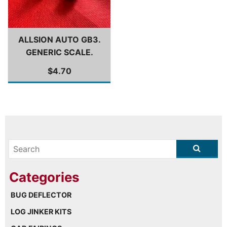
ALLSION AUTO GB3.
GENERIC SCALE.
$4.70
BUG DEFLECTOR
LOG JINKER KITS