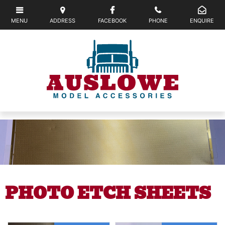
PHOTO ETCH SHEETS