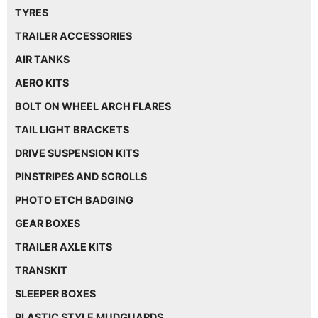
TYRES
TRAILER ACCESSORIES
AIR TANKS
AERO KITS
BOLT ON WHEEL ARCH FLARES
TAIL LIGHT BRACKETS
DRIVE SUSPENSION KITS
PINSTRIPES AND SCROLLS
PHOTO ETCH BADGING
GEAR BOXES
TRAILER AXLE KITS
TRANSKIT
SLEEPER BOXES
PLASTIC STYLE MUDGUARDS