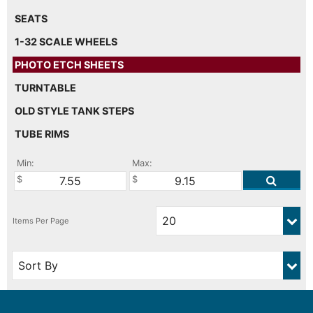
SEATS
1-32 SCALE WHEELS
PHOTO ETCH SHEETS
TURNTABLE
OLD STYLE TANK STEPS
TUBE RIMS
Min:
Max: