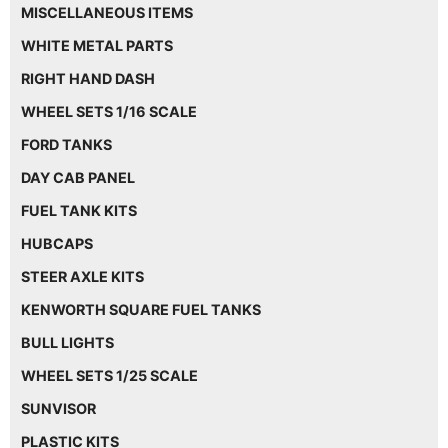
MISCELLANEOUS ITEMS
WHITE METAL PARTS
RIGHT HAND DASH
WHEEL SETS 1/16 SCALE
FORD TANKS
DAY CAB PANEL
FUEL TANK KITS
HUBCAPS
STEER AXLE KITS
KENWORTH SQUARE FUEL TANKS
BULL LIGHTS
WHEEL SETS 1/25 SCALE
SUNVISOR
PLASTIC KITS