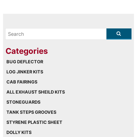
BUG DEFLECTOR
LOG JINKER KITS
CAB FAIRINGS
ALL EXHAUST SHEILD KITS
STONEGUARDS
TANK STEPS GROOVES
STYRENE PLASTIC SHEET
DOLLY KITS