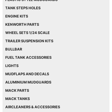
TANK STEPS HOLES
ENGINE KITS
KENWORTH PARTS
WHEEL SETS 1/24 SCALE
TRAILER SUSPENSION KITS
BULLBAR
FUEL TANK ACCESSORIES
LIGHTS
MUDFLAPS AND DECALS
ALUMINIUM MUDGUARDS
MACK PARTS
MACK TANKS
AIRCLEANERS & ACCESSORIES