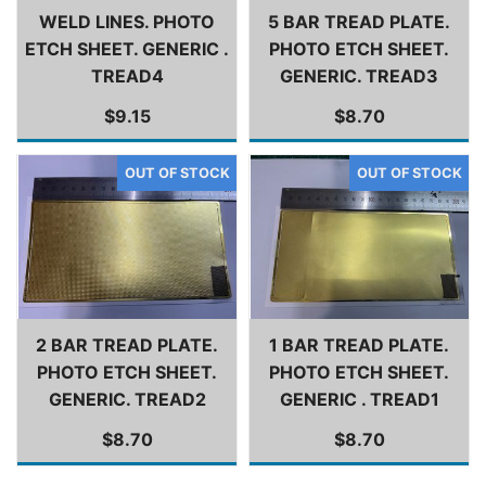
WELD LINES. PHOTO
5 BAR TREAD PLATE.
ETCH SHEET. GENERIC .
PHOTO ETCH SHEET.
TREAD4
GENERIC. TREAD3
$9.15
$8.70
2 BAR TREAD PLATE.
1 BAR TREAD PLATE.
PHOTO ETCH SHEET.
PHOTO ETCH SHEET.
GENERIC. TREAD2
GENERIC . TREAD1
$8.70
$8.70