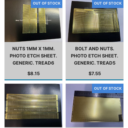
NUTS 1MM X 1MM.
BOLT AND NUTS.
PHOTO ETCH SHEET.
PHOTO ETCH SHEET.
GENERIC. TREAD6
GENERIC. TREAD5
$8.15
$7.55