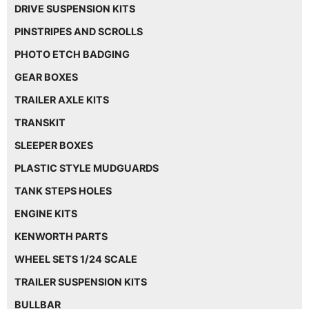
DRIVE SUSPENSION KITS
PINSTRIPES AND SCROLLS
PHOTO ETCH BADGING
GEAR BOXES
TRAILER AXLE KITS
TRANSKIT
SLEEPER BOXES
PLASTIC STYLE MUDGUARDS
TANK STEPS HOLES
ENGINE KITS
KENWORTH PARTS
WHEEL SETS 1/24 SCALE
TRAILER SUSPENSION KITS
BULLBAR