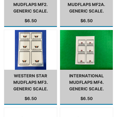
MUDFLAPS MF2.
MUDFLAPS MF2A.
GENERIC SCALE.
GENERIC SCALE.
$6.50
$6.50
WESTERN STAR
INTERNATIONAL
MUDFLAPS MF3.
MUDFLAPS MF4.
GENERIC SCALE.
GENERIC SCALE.
$6.50
$6.50