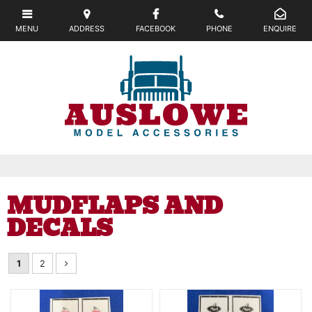
MUDFLAPS AND
DECALS
1
2