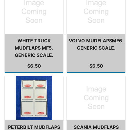
WHITE TRUCK
VOLVO MUDFLAPSMF6.
MUDFLAPS MF5.
GENERIC SCALE.
GENERIC SCALE.
$6.50
$6.50
PETERBILT MUDFLAPS
SCANIA MUDFLAPS