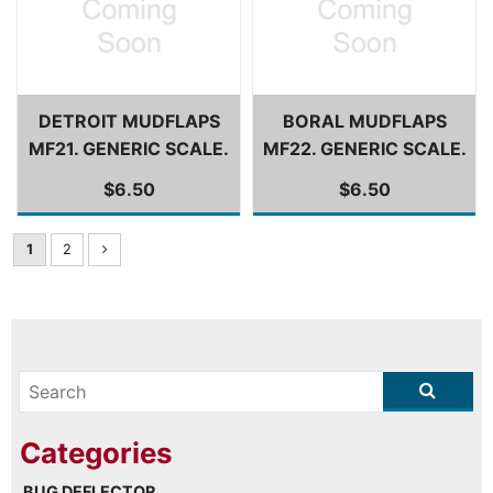
DETROIT MUDFLAPS
BORAL MUDFLAPS
MF21. GENERIC SCALE.
MF22. GENERIC SCALE.
$6.50
$6.50
1
2
BUG DEFLECTOR