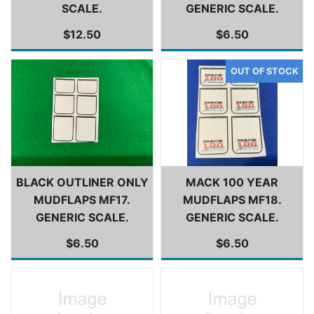
SCALE.
GENERIC SCALE.
$12.50
$6.50
BLACK OUTLINER ONLY
MACK 100 YEAR
MUDFLAPS MF17.
MUDFLAPS MF18.
GENERIC SCALE.
GENERIC SCALE.
$6.50
$6.50