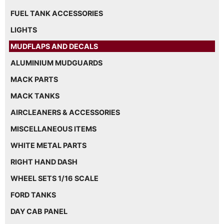
FUEL TANK ACCESSORIES
LIGHTS
MUDFLAPS AND DECALS
ALUMINIUM MUDGUARDS
MACK PARTS
MACK TANKS
AIRCLEANERS & ACCESSORIES
MISCELLANEOUS ITEMS
WHITE METAL PARTS
RIGHT HAND DASH
WHEEL SETS 1/16 SCALE
FORD TANKS
DAY CAB PANEL