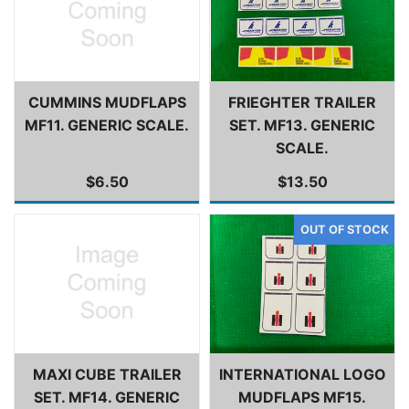
CUMMINS MUDFLAPS
FRIEGHTER TRAILER
MF11. GENERIC SCALE.
SET. MF13. GENERIC
SCALE.
$6.50
$13.50
MAXI CUBE TRAILER
INTERNATIONAL LOGO
SET. MF14. GENERIC
MUDFLAPS MF15.