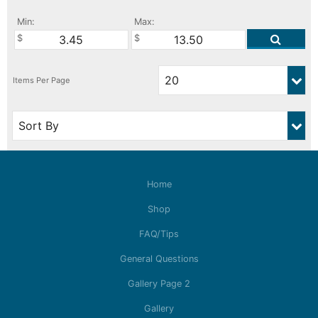
Min:
Max:
Home
Shop
FAQ/Tips
General Questions
Gallery Page 2
Gallery