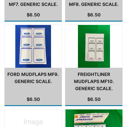
MF7. GENERIC SCALE.
MF8. GENERIC SCALE.
$6.50
$6.50
FORD MUDFLAPS MF9.
FREIGHTLINER
GENERIC SCALE.
MUDFLAPS MF10.
GENERIC SCALE.
$6.50
$6.50