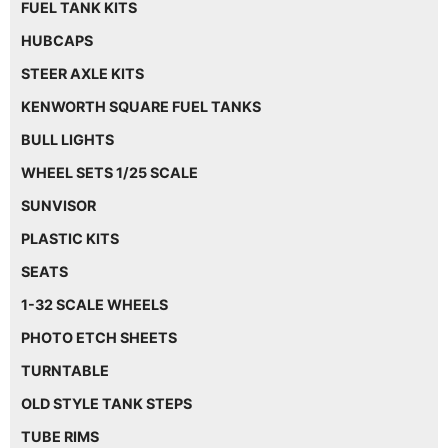
FUEL TANK KITS
HUBCAPS
STEER AXLE KITS
KENWORTH SQUARE FUEL TANKS
BULL LIGHTS
WHEEL SETS 1/25 SCALE
SUNVISOR
PLASTIC KITS
SEATS
1-32 SCALE WHEELS
PHOTO ETCH SHEETS
TURNTABLE
OLD STYLE TANK STEPS
TUBE RIMS