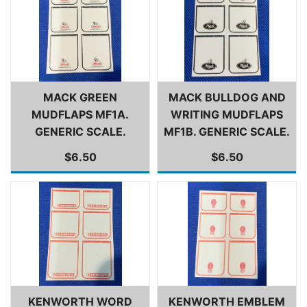
MACK GREEN
MACK BULLDOG AND
MUDFLAPS MF1A.
WRITING MUDFLAPS
GENERIC SCALE.
MF1B. GENERIC SCALE.
$6.50
$6.50
KENWORTH WORD
KENWORTH EMBLEM