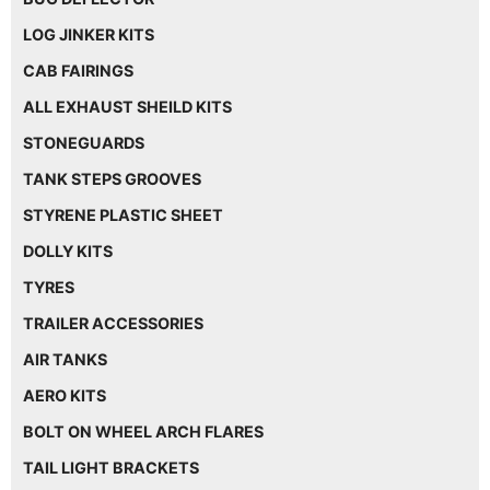
LOG JINKER KITS
CAB FAIRINGS
ALL EXHAUST SHEILD KITS
STONEGUARDS
TANK STEPS GROOVES
STYRENE PLASTIC SHEET
DOLLY KITS
TYRES
TRAILER ACCESSORIES
AIR TANKS
AERO KITS
BOLT ON WHEEL ARCH FLARES
TAIL LIGHT BRACKETS