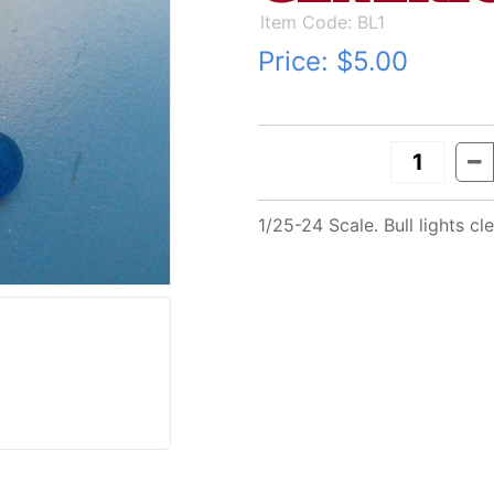
Item Code: BL1
Price:
$5.00
1/25-24 Scale. Bull lights 