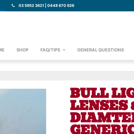
03 5952 3621 | 0448 670 926
ME
SHOP
FAQ/TIPS
GENERAL QUESTIONS
BULL LI
LENSES
DIAMTER
GENERIC