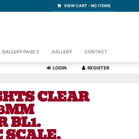
VIEW CART -
NO ITEMS
GALLERY PAGE 2
GALLERY
CONTACT
GHTS CLEAR
 8MM
 BL1.
 SCALE.