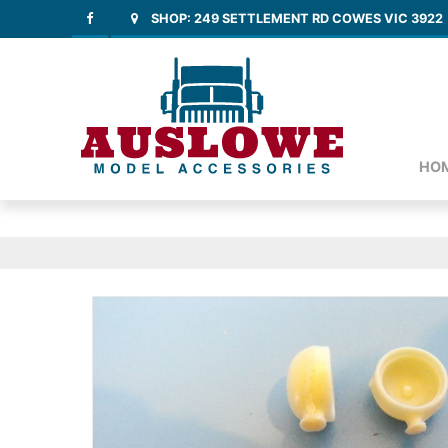
SHOP: 249 SETTLEMENT RD COWES VIC 3922
HO