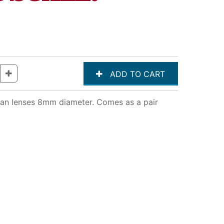
clean lenses 8mm diameter. Comes as a pair