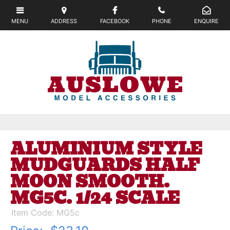
ALUMINIUM STYLE
MUDGUARDS HALF
MOON SMOOTH.
MG5C. 1/24 SCALE
Item Code: MG5c