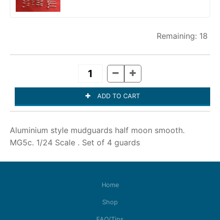
18
Aluminium style mudguards half moon smooth.
MG5c. 1/24 Scale . Set of 4 guards
Home
Shop
FAQ/Tips