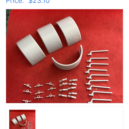
Price:
$23.10