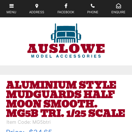
ALUMINIUM STYLE
MUDGUARDS HALF
MOON SMOOTH.
MG5B TRI. 1/25 SCALE
Item Code: MG5btri