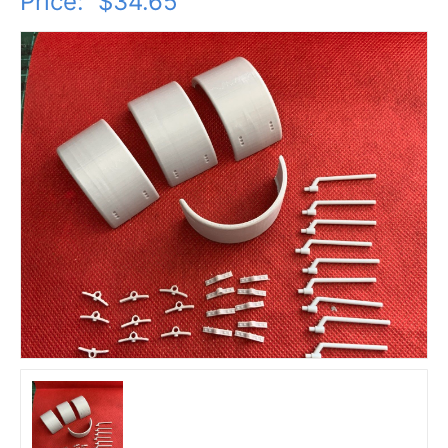
Price:
$34.65