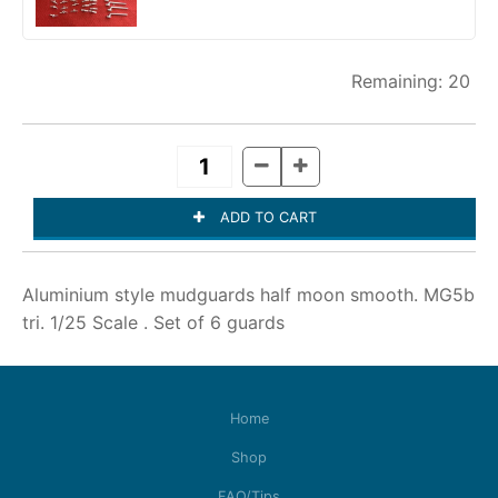
20
Aluminium style mudguards half moon smooth. MG5b
tri. 1/25 Scale . Set of 6 guards
Home
Shop
FAQ/Tips