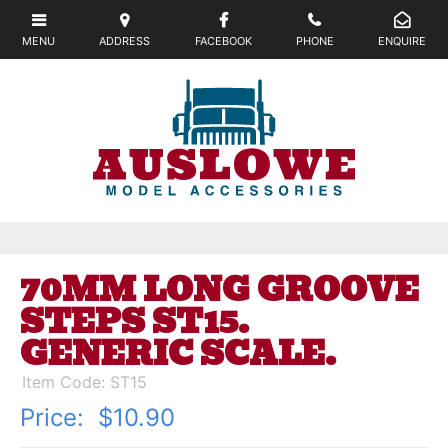
70MM LONG GROOVE
STEPS ST15.
GENERIC SCALE.
Item Code: ST15
Price:
$10.90