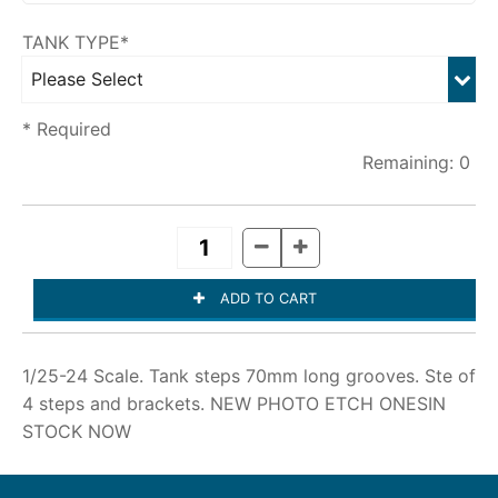
TANK TYPE*
* Required
0
1/25-24 Scale. Tank steps 70mm long grooves. Ste of
4 steps and brackets.
NEW PHOTO ETCH ONESIN
STOCK NOW