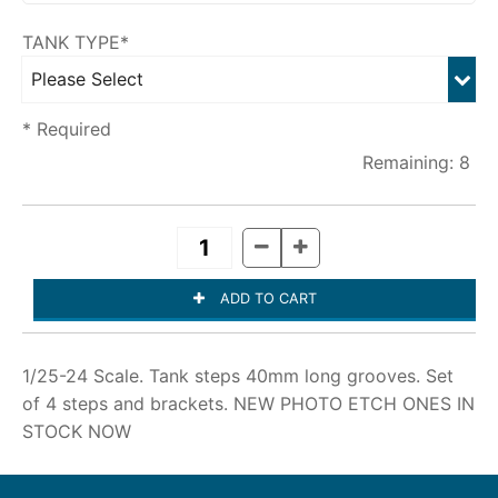
TANK TYPE*
* Required
8
1/25-24 Scale. Tank steps 40mm long grooves. Set
of 4 steps and brackets. NEW PHOTO ETCH ONES IN
STOCK NOW