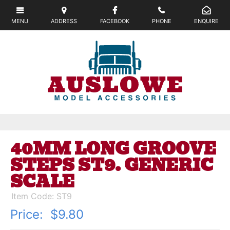
40MM LONG GROOVE
STEPS ST9. GENERIC
SCALE
Item Code: ST9
Price:
$9.80